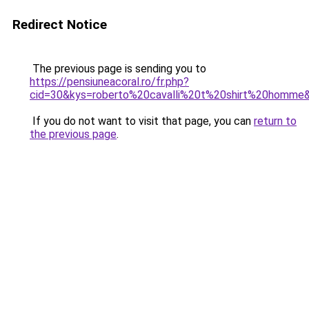
Redirect Notice
The previous page is sending you to
https://pensiuneacoral.ro/fr.php?
cid=30&kys=roberto%20cavalli%20t%20shirt%20homme
If you do not want to visit that page, you can
return to
the previous page
.