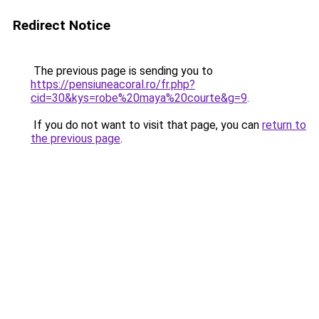
Redirect Notice
The previous page is sending you to
https://pensiuneacoral.ro/fr.php?
cid=30&kys=robe%20maya%20courte&g=9
.
If you do not want to visit that page, you can
return to
the previous page
.