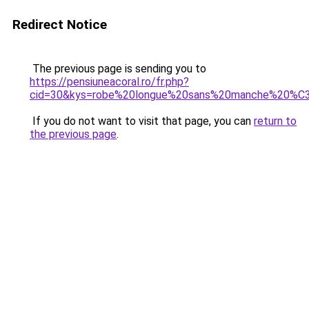
Redirect Notice
The previous page is sending you to
https://pensiuneacoral.ro/fr.php?
cid=30&kys=robe%20longue%20sans%20manche%20%
If you do not want to visit that page, you can
return to
the previous page
.