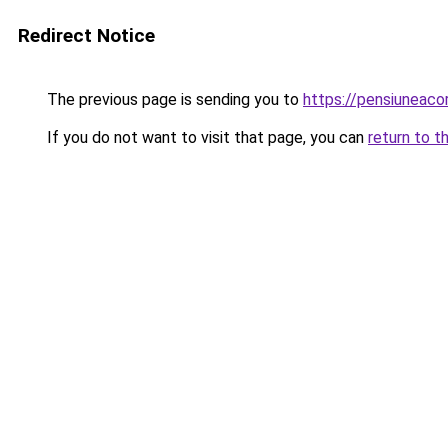
Redirect Notice
The previous page is sending you to
https://pensiunea
If you do not want to visit that page, you can
return to t