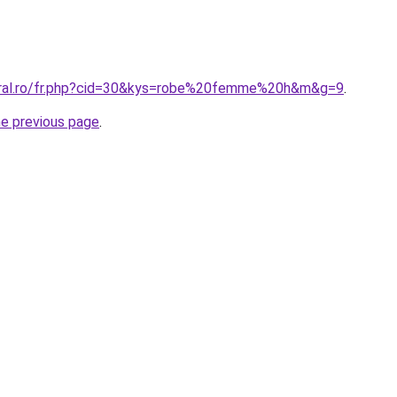
coral.ro/fr.php?cid=30&kys=robe%20femme%20h&m&g=9
.
he previous page
.