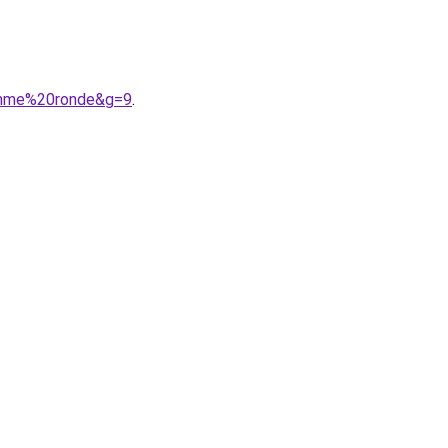
femme%20ronde&g=9
.