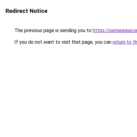
Redirect Notice
The previous page is sending you to
https://pensiuneac
If you do not want to visit that page, you can
return to t