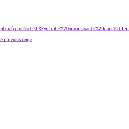
oral.ro/fr.php?cid=30&kys=robe%20amincissante%20pour%20
he previous page
.