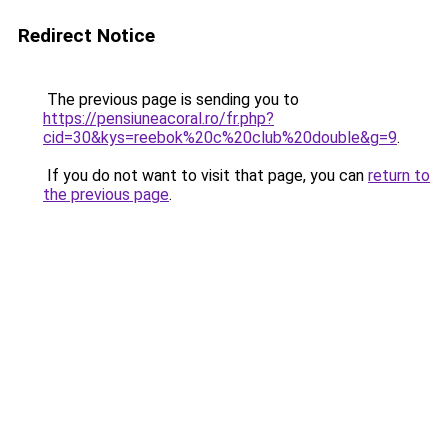
Redirect Notice
The previous page is sending you to
https://pensiuneacoral.ro/fr.php?
cid=30&kys=reebok%20c%20club%20double&g=9
.
If you do not want to visit that page, you can
return to
the previous page
.