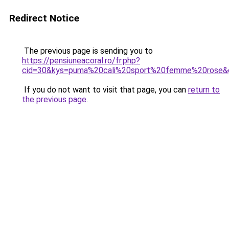
Redirect Notice
The previous page is sending you to
https://pensiuneacoral.ro/fr.php?
cid=30&kys=puma%20cali%20sport%20femme%20rose&
If you do not want to visit that page, you can
return to
the previous page
.