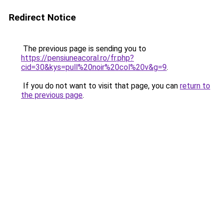
Redirect Notice
The previous page is sending you to
https://pensiuneacoral.ro/fr.php?
cid=30&kys=pull%20noir%20col%20v&g=9
.
If you do not want to visit that page, you can
return to
the previous page
.