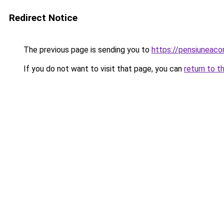
Redirect Notice
The previous page is sending you to
https://pensiuneac
If you do not want to visit that page, you can
return to t