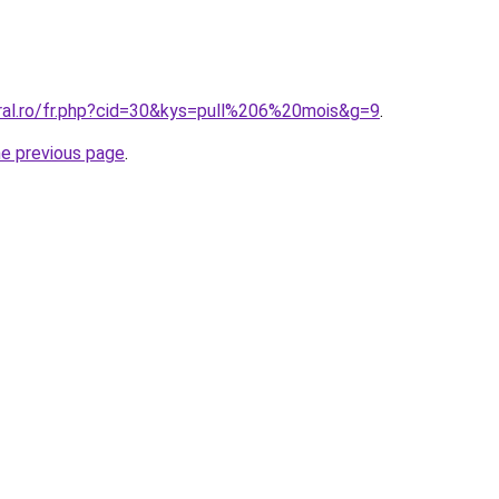
oral.ro/fr.php?cid=30&kys=pull%206%20mois&g=9
.
he previous page
.