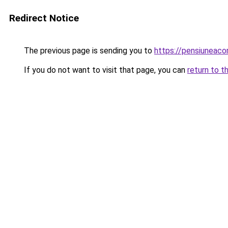
Redirect Notice
The previous page is sending you to
https://pensiuneac
If you do not want to visit that page, you can
return to t