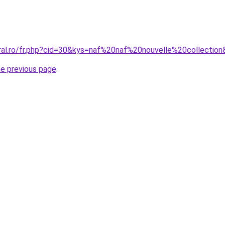
oral.ro/fr.php?cid=30&kys=naf%20naf%20nouvelle%20collectio
he previous page
.