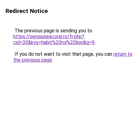
Redirect Notice
The previous page is sending you to
https://pensiuneacoral.ro/fr.php?
cid=30&kys=habit%20roi%20lion&g=9
.
If you do not want to visit that page, you can
return to
the previous page
.