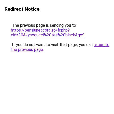
Redirect Notice
The previous page is sending you to
https://pensiuneacoral.ro/fr.php?
cid=30&kys=gucci%20tee%20black&g=9
.
If you do not want to visit that page, you can
return to
the previous page
.