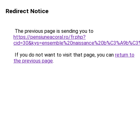
Redirect Notice
The previous page is sending you to
https://pensiuneacoral.ro/fr.php?
cid=30&kys=ensemble%20naissance%20b%C3%A9b%C
If you do not want to visit that page, you can
return to
the previous page
.