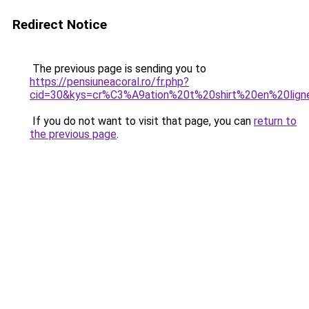
Redirect Notice
The previous page is sending you to
https://pensiuneacoral.ro/fr.php?
cid=30&kys=cr%C3%A9ation%20t%20shirt%20en%20lign
If you do not want to visit that page, you can
return to
the previous page
.