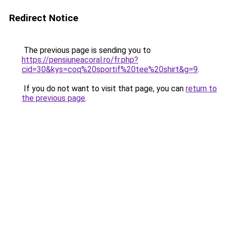
Redirect Notice
The previous page is sending you to
https://pensiuneacoral.ro/fr.php?
cid=30&kys=coq%20sportif%20tee%20shirt&g=9
.
If you do not want to visit that page, you can
return to
the previous page
.