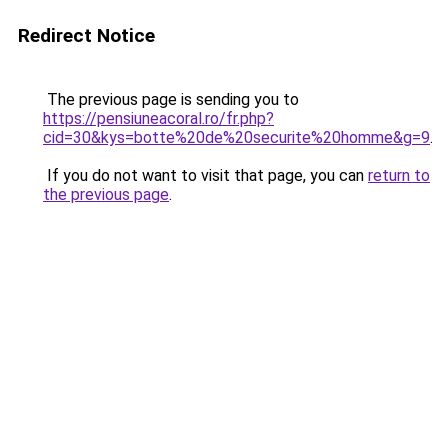
Redirect Notice
The previous page is sending you to
https://pensiuneacoral.ro/fr.php?
cid=30&kys=botte%20de%20securite%20homme&g=9
.
If you do not want to visit that page, you can
return to
the previous page
.