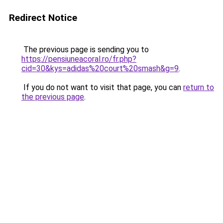
Redirect Notice
The previous page is sending you to
https://pensiuneacoral.ro/fr.php?
cid=30&kys=adidas%20court%20smash&g=9
.
If you do not want to visit that page, you can
return to
the previous page
.