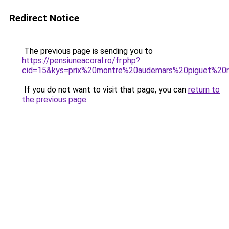
Redirect Notice
The previous page is sending you to
https://pensiuneacoral.ro/fr.php?
cid=15&kys=prix%20montre%20audemars%20piguet%20
If you do not want to visit that page, you can
return to
the previous page
.