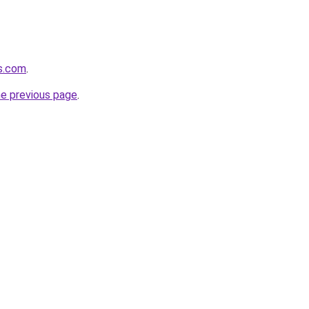
s.com
.
he previous page
.