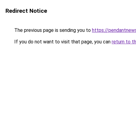
Redirect Notice
The previous page is sending you to
https://pendantnew
If you do not want to visit that page, you can
return to t