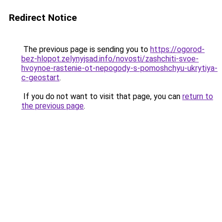
Redirect Notice
The previous page is sending you to
https://ogorod-
bez-hlopot.zelynyjsad.info/novosti/zashchiti-svoe-
hvoynoe-rastenie-ot-nepogody-s-pomoshchyu-ukrytiya-
c-geostart
.
If you do not want to visit that page, you can
return to
the previous page
.