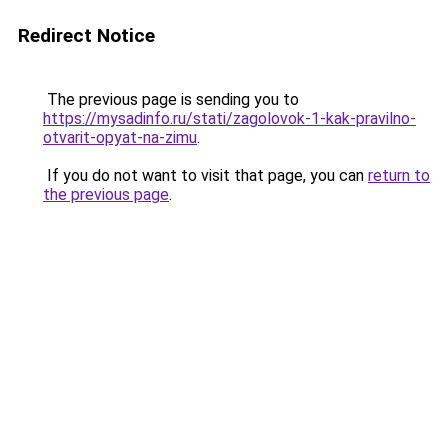
Redirect Notice
The previous page is sending you to
https://mysadinfo.ru/stati/zagolovok-1-kak-pravilno-
otvarit-opyat-na-zimu
.
If you do not want to visit that page, you can
return to
the previous page
.