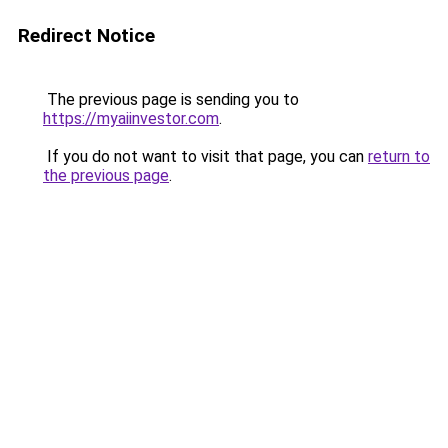
Redirect Notice
The previous page is sending you to
https://myaiinvestor.com
.
If you do not want to visit that page, you can
return to
the previous page
.