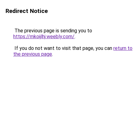
Redirect Notice
The previous page is sending you to
https://mkoijlhj.weebly.com/
.
If you do not want to visit that page, you can
return to
the previous page
.