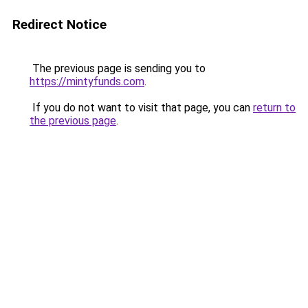
Redirect Notice
The previous page is sending you to
https://mintyfunds.com
.
If you do not want to visit that page, you can
return to
the previous page
.