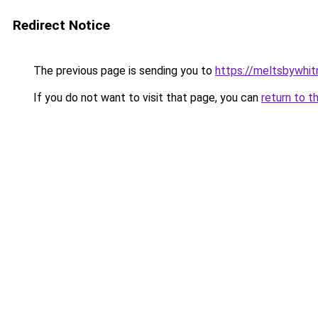
Redirect Notice
The previous page is sending you to
https://meltsbywhi
If you do not want to visit that page, you can
return to t