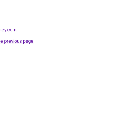
tney.com
.
he previous page
.