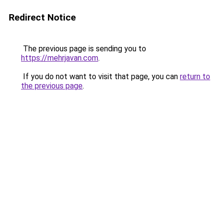
Redirect Notice
The previous page is sending you to
https://mehrjavan.com
.
If you do not want to visit that page, you can
return to
the previous page
.