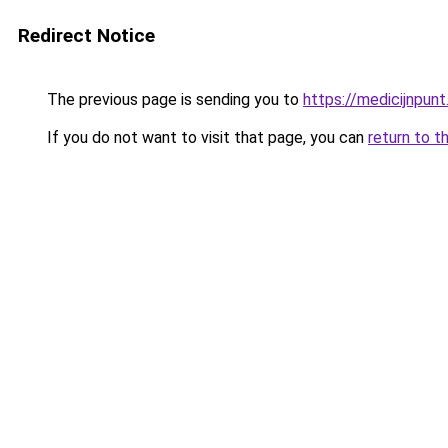
Redirect Notice
The previous page is sending you to
https://medicijnpunt
If you do not want to visit that page, you can
return to t