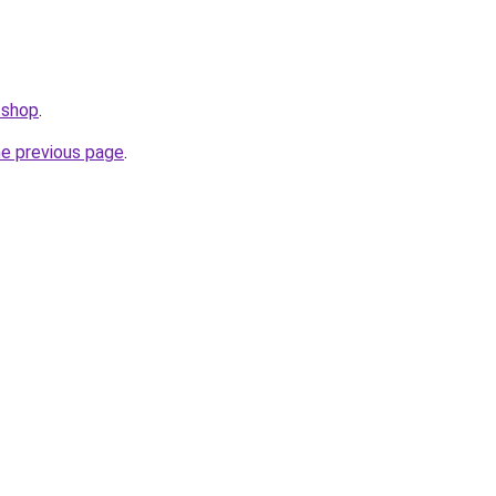
.shop
.
he previous page
.