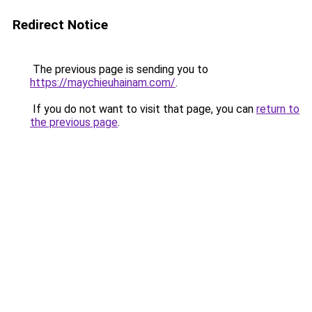
Redirect Notice
The previous page is sending you to
https://maychieuhainam.com/
.
If you do not want to visit that page, you can
return to
the previous page
.