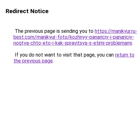
Redirect Notice
The previous page is sending you to
https://manikyur.ru-
best.com/manikyur-foto/kozhnyy-panariciy-i-panariciy-
nogtya-chto-eto-i-kak-spravitsya-s-etimi-problemami
.
If you do not want to visit that page, you can
return to
the previous page
.