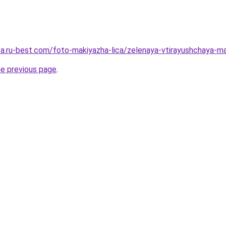
tsa.ru-best.com/foto-makiyazha-lica/zelenaya-vtirayushchaya-
he previous page
.