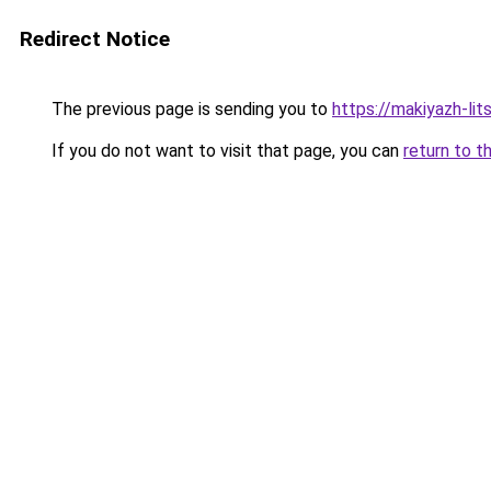
Redirect Notice
The previous page is sending you to
https://makiyazh-li
If you do not want to visit that page, you can
return to t