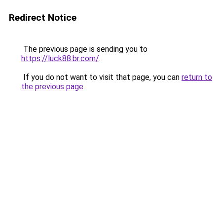
Redirect Notice
The previous page is sending you to
https://luck88.br.com/
.
If you do not want to visit that page, you can
return to
the previous page
.