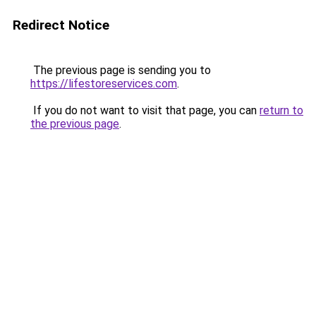
Redirect Notice
The previous page is sending you to
https://lifestoreservices.com
.
If you do not want to visit that page, you can
return to
the previous page
.