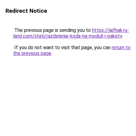
Redirect Notice
The previous page is sending you to
https://lajfhak.ru-
land.com/stati/razdelenie-koda-na-moduli-i-pakety
.
If you do not want to visit that page, you can
return to
the previous page
.