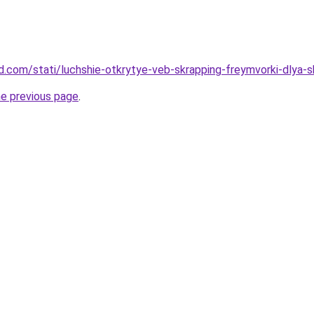
and.com/stati/luchshie-otkrytye-veb-skrapping-freymvorki-dlya-
he previous page
.