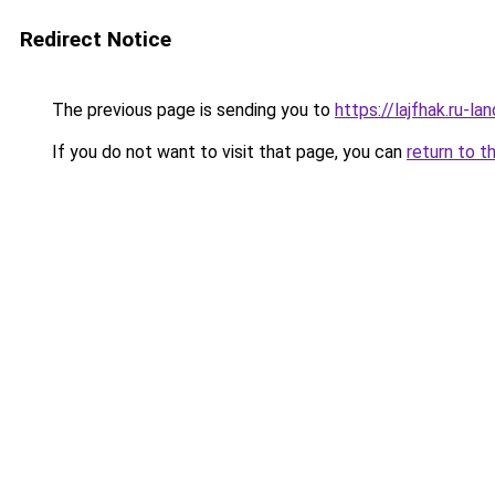
Redirect Notice
The previous page is sending you to
https://lajfhak.ru-l
If you do not want to visit that page, you can
return to t