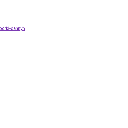
sborki-dannyh
.