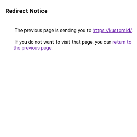
Redirect Notice
The previous page is sending you to
https://kustom.id/
.
If you do not want to visit that page, you can
return to
the previous page
.