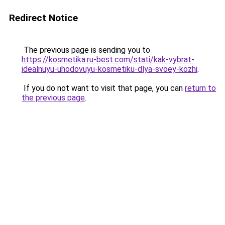
Redirect Notice
The previous page is sending you to
https://kosmetika.ru-best.com/stati/kak-vybrat-
idealnuyu-uhodovuyu-kosmetiku-dlya-svoey-kozhi
.
If you do not want to visit that page, you can
return to
the previous page
.