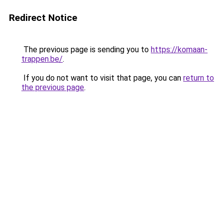
Redirect Notice
The previous page is sending you to
https://komaan-
trappen.be/
.
If you do not want to visit that page, you can
return to
the previous page
.