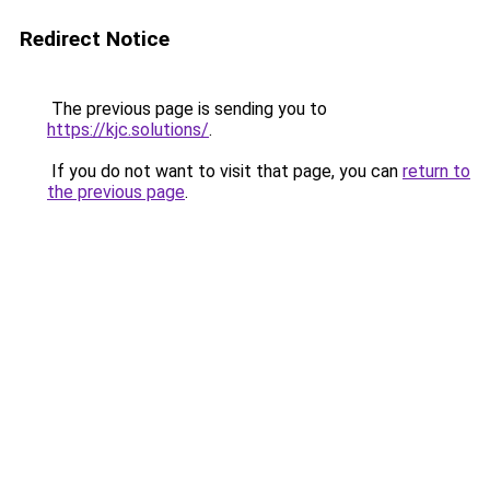
Redirect Notice
The previous page is sending you to
https://kjc.solutions/
.
If you do not want to visit that page, you can
return to
the previous page
.