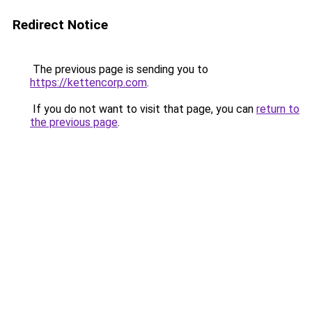
Redirect Notice
The previous page is sending you to
https://kettencorp.com
.
If you do not want to visit that page, you can
return to
the previous page
.