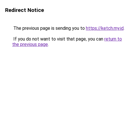
Redirect Notice
The previous page is sending you to
https://ketch.my.id
.
If you do not want to visit that page, you can
return to
the previous page
.