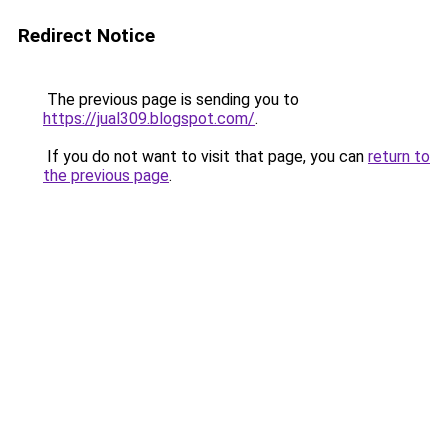
Redirect Notice
The previous page is sending you to
https://jual309.blogspot.com/
.
If you do not want to visit that page, you can
return to
the previous page
.