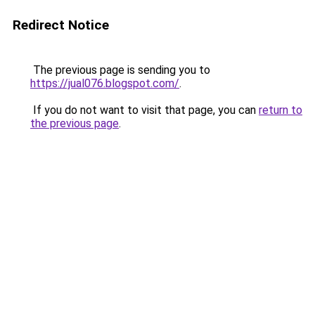
Redirect Notice
The previous page is sending you to
https://jual076.blogspot.com/
.
If you do not want to visit that page, you can
return to
the previous page
.