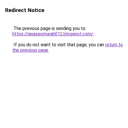
Redirect Notice
The previous page is sending you to
https://jasaseomurah012.blogspot.com/
.
If you do not want to visit that page, you can
return to
the previous page
.