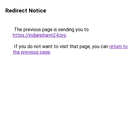
Redirect Notice
The previous page is sending you to
https://indianpharm24.pro
.
If you do not want to visit that page, you can
return to
the previous page
.