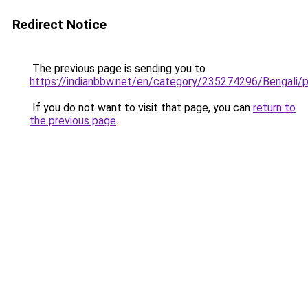
Redirect Notice
The previous page is sending you to
https://indianbbw.net/en/category/235274296/Bengali/p
If you do not want to visit that page, you can
return to
the previous page
.