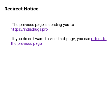
Redirect Notice
The previous page is sending you to
https://indiadrugs.pro
.
If you do not want to visit that page, you can
return to
the previous page
.