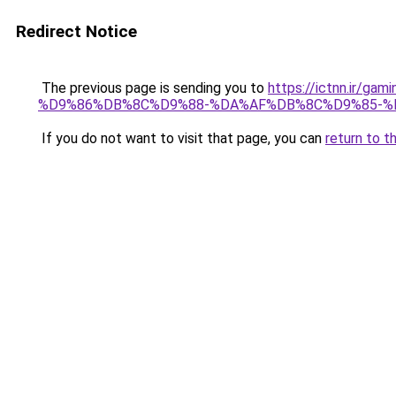
Redirect Notice
The previous page is sending you to
https://ictnn.i
%D9%86%DB%8C%D9%88-%DA%AF%DB%8C%D9%85-%
If you do not want to visit that page, you can
return to t