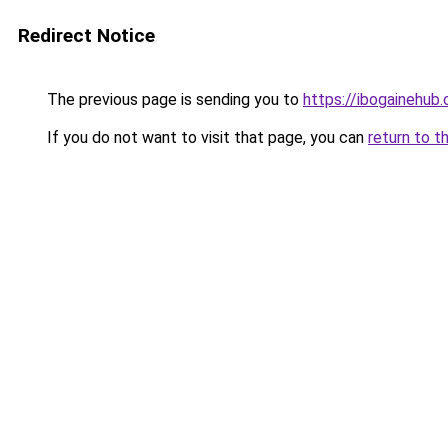
Redirect Notice
The previous page is sending you to
https://ibogainehub
If you do not want to visit that page, you can
return to t