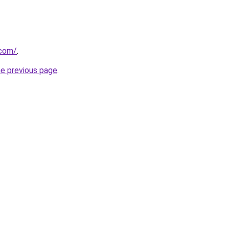
.com/
.
he previous page
.