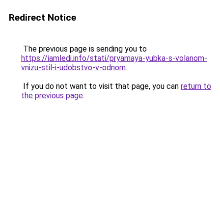
Redirect Notice
The previous page is sending you to
https://iamledi.info/stati/pryamaya-yubka-s-volanom-
vnizu-stil-i-udobstvo-v-odnom
.
If you do not want to visit that page, you can
return to
the previous page
.