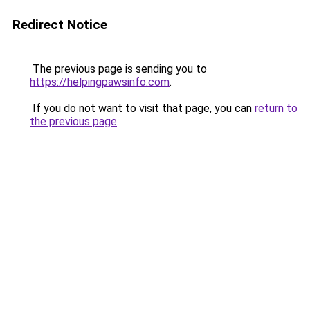
Redirect Notice
The previous page is sending you to
https://helpingpawsinfo.com
.
If you do not want to visit that page, you can
return to
the previous page
.